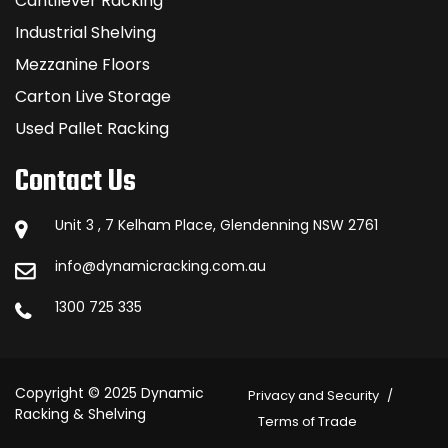
Cantilever Racking
Industrial Shelving
Mezzanine Floors
Carton Live Storage
Used Pallet Racking
Contact Us
Unit 3 , 7 Kelham Place, Glendenning NSW 2761
info@dynamicracking.com.au
1300 725 335
Copyright © 2025 Dynamic
Privacy and Security
Racking & Shelving
Terms of Trade