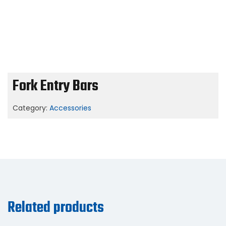
Fork Entry Bars
Category:
Accessories
Related products