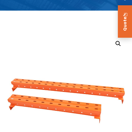
Quote