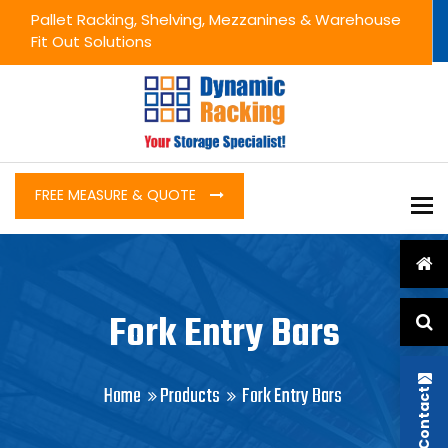
Pallet Racking, Shelving, Mezzanines & Warehouse
Fit Out Solutions
FREE MEASURE & QUOTE
To
Fork Entry Bars
Home
Products
Fork Entry Bars
Contact