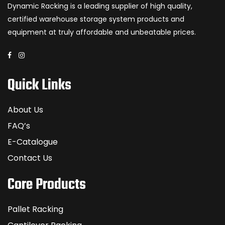
Dynamic Racking is a leading supplier of high quality,
certified warehouse storage system products and
equipment at truly affordable and unbeatable prices.
Quick Links
About Us
FAQ’s
E-Catalogue
Contact Us
Core Products
Pallet Racking