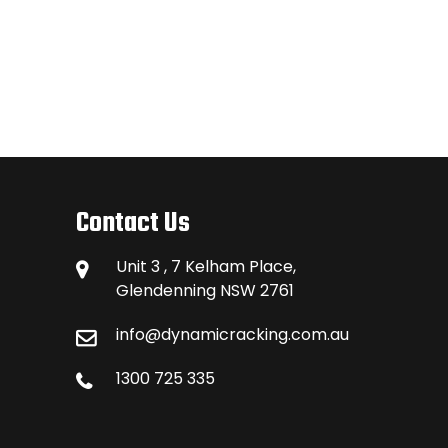
Contact Us
Unit 3 , 7 Kelham Place,
Glendenning NSW 2761
info@dynamicracking.com.au
1300 725 335