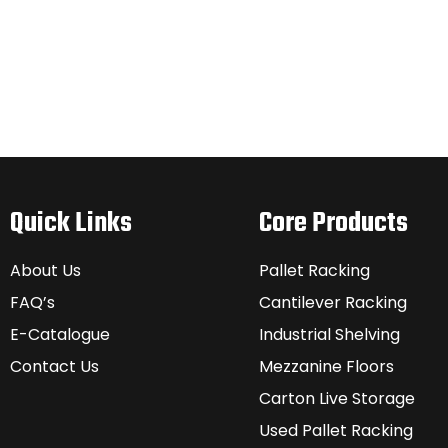
Quick Links
Core Products
About Us
Pallet Racking
FAQ’s
Cantilever Racking
E-Catalogue
Industrial Shelving
Contact Us
Mezzanine Floors
Carton Live Storage
Used Pallet Racking