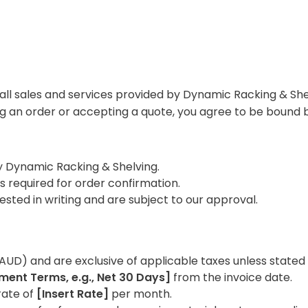
ll sales and services provided by Dynamic Racking & Shel
ng an order or accepting a quote, you agree to be bound 
y Dynamic Racking & Shelving.
s required for order confirmation.
sted in writing and are subject to our approval.
 (AUD) and are exclusive of applicable taxes unless stated
ment Terms, e.g., Net 30 Days]
from the invoice date.
rate of
[Insert Rate]
per month.