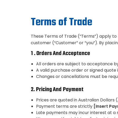
Terms of Trade
These Terms of Trade (“Terms”) apply to a
customer (“Customer” or “you”). By placi
1 . Orders And Acceptance
All orders are subject to acceptance b
A valid purchase order or signed quote i
Changes or cancellations must be reque
2. Pricing And Payment
Prices are quoted in Australian Dollars
Payment terms are strictly
[Insert Pay
Late payments may incur interest at a 