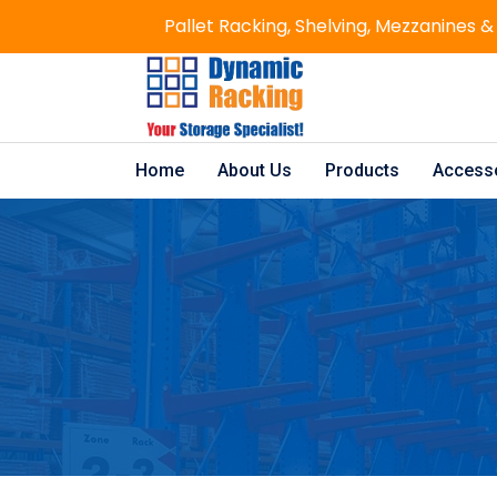
Pallet Racking, Shelving, Mezzanines &
Home
About Us
Products
Access