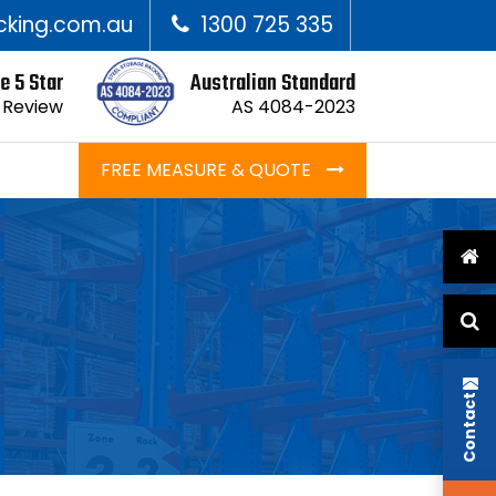
cking.com.au
1300 725 335
e 5 Star
Australian Standard
 Review
AS 4084-2023
FREE MEASURE & QUOTE
Contact