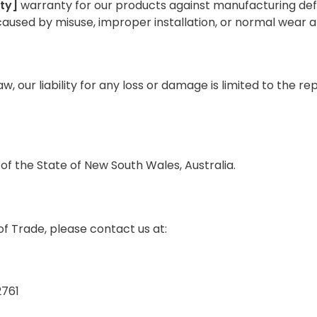
ty]
warranty for our products against manufacturing def
used by misuse, improper installation, or normal wear a
 our liability for any loss or damage is limited to the r
f the State of New South Wales, Australia.
f Trade, please contact us at:
2761