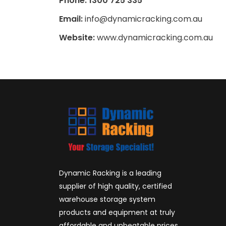
Phone: 1300 725 335
Email:
info@dynamicracking.com.au
Website:
www.dynamicracking.com.au
Dynamic Racking is a leading
supplier of high quality, certified
warehouse storage system
products and equipment at truly
affordable and unbeatable prices.