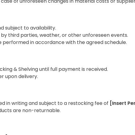
n case of unforeseen changes in material costs or supplier
 subject to availability.
 by third parties, weather, or other unforeseen events.
ll be performed in accordance with the agreed schedule.
king & Shelving until full payment is received.
r upon delivery.
d in writing and subject to a restocking fee of
[Insert P
ucts are non-returnable.