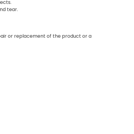
ects.
nd tear.
epair or replacement of the product or a