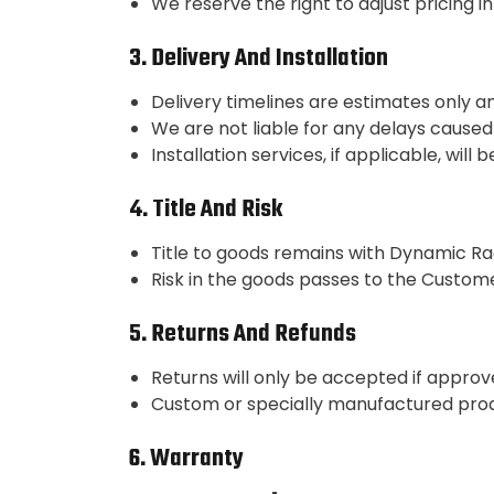
We reserve the right to adjust pricing i
3. Delivery And Installation
Delivery timelines are estimates only and
We are not liable for any delays caused
Installation services, if applicable, wi
4. Title And Risk
Title to goods remains with Dynamic Rac
Risk in the goods passes to the Custome
5. Returns And Refunds
Returns will only be accepted if approve
Custom or specially manufactured prod
6. Warranty