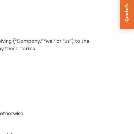
Quote
ving (“Company,” “we,” or “us”) to the
by these Terms.
 otherwise.