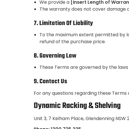
We provide a
[Insert Length of Warran
The warranty does not cover damage ca
7. Limitation Of Liability
To the maximum extent permitted by law,
refund of the purchase price.
8. Governing Law
These Terms are governed by the laws o
9. Contact Us
For any questions regarding these Terms o
Dynamic Racking & Shelving
Unit 3, 7 Kelham Place, Glendenning NSW 