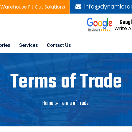
info@dynamicra
 Warehouse Fit Out Solutions
Googl
Write A
ories
Services
Contact Us
Terms of Trade
Home
Terms of Trade