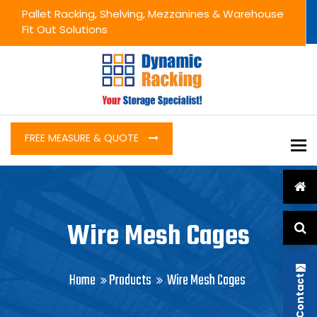
Pallet Racking, Shelving, Mezzanines & Warehouse
Fit Out Solutions
FREE MEASURE & QUOTE
To
Wire Mesh Cages
Home
Products
Wire Mesh Cages
Contact