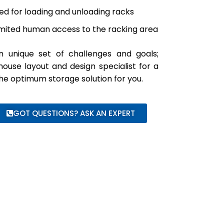
ned for loading and unloading racks
limited human access to the racking area
n unique set of challenges and goals;
use layout and design specialist for a
 the optimum storage solution for you.
GOT QUESTIONS? ASK AN EXPERT