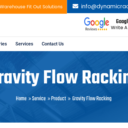
info@dynamicrac
 Warehouse Fit Out Solutions
Googl
Write A
ies
Services
Contact Us
ravity Flow Racki
Home
Service
Product
Gravity Flow Racking