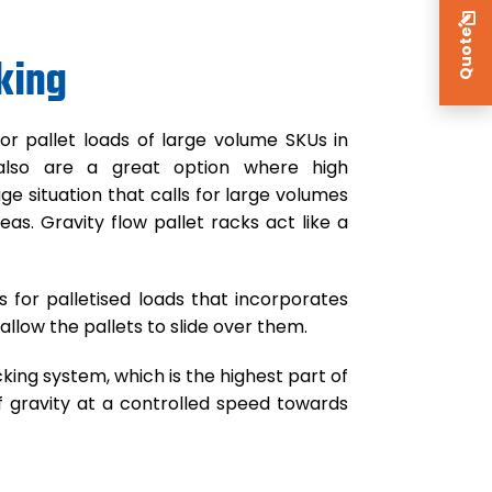
Quote
king
for pallet loads of large volume SKUs in
y also are a great option where high
ge situation that calls for large volumes
as. Gravity flow pallet racks act like a
for palletised loads that incorporates
 allow the pallets to slide over them.
king system, which is the highest part of
f gravity at a controlled speed towards