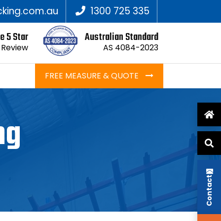
king.com.au
1300 725 335
e 5 Star
Australian Standard
 Review
AS 4084-2023
FREE MEASURE & QUOTE
ng
Contact