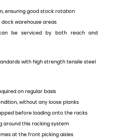
em, ensuring good stock rotation
ss dock warehouse areas
ts can be serviced by both reach and
ndards with high strength tensile steel
equired on regular basis
ndition, without any loose planks
rapped before loading onto the racks
ng around this racking system
imes at the front picking aisles