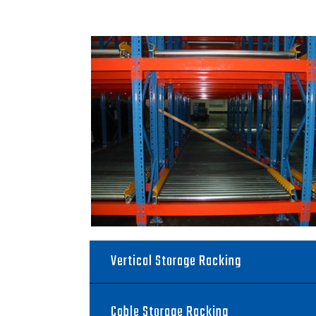
Vertical Storage Racking
Cable Storage Racking