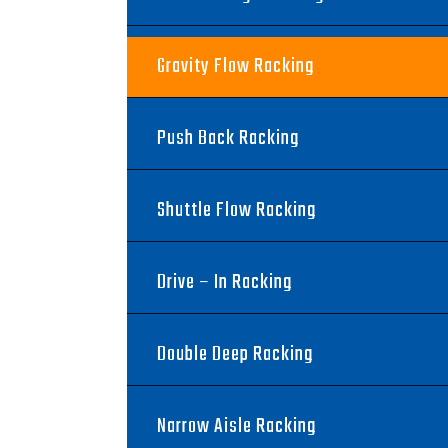
Gravity Flow Racking
Push Back Racking
Shuttle Flow Racking
Drive – In Racking
Double Deep Racking
Narrow Aisle Racking