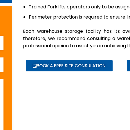
Trained Forklifts operators only to be assig
Perimeter protection is required to ensure 
Each warehouse storage facility has its ow
therefore, we recommend consulting a wareho
professional opinion to assist you in achieving
BOOK A FREE SITE CONSULATION