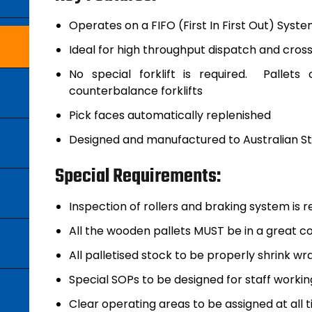
Operates on a FIFO (First In First Out) Syst
Ideal for high throughput dispatch and cro
No special forklift is required. Palle
counterbalance forklifts
Pick faces automatically replenished
Designed and manufactured to Australian Sta
Special Requirements:
Inspection of rollers and braking system is r
All the wooden pallets MUST be in a great co
All palletised stock to be properly shrink w
Special SOPs to be designed for staff worki
Clear operating areas to be assigned at all t