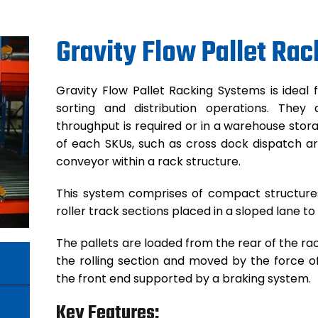
Gravity Flow Pallet Rac
Gravity Flow Pallet Racking Systems is ideal 
sorting and distribution operations. The
throughput is required or in a warehouse stora
of each SKUs, such as cross dock dispatch are
conveyor within a rack structure.
This system comprises of compact structures 
roller track sections placed in a sloped lane to
The pallets are loaded from the rear of the rac
the rolling section and moved by the force o
the front end supported by a braking system.
Key Features: