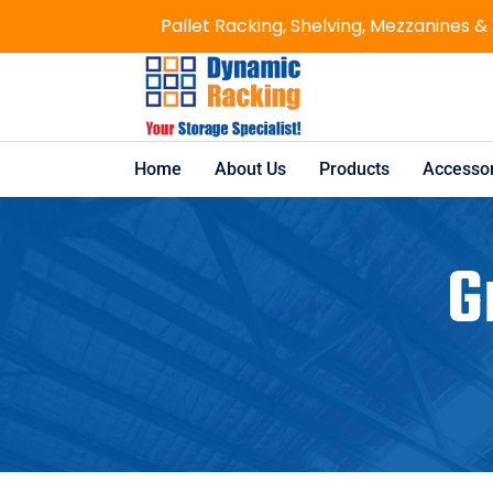
Pallet Racking, Shelving, Mezzanines &
Home
About Us
Products
Accessor
G