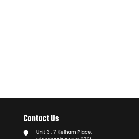
Contact Us
Unit 3 , 7 Kelham Place,