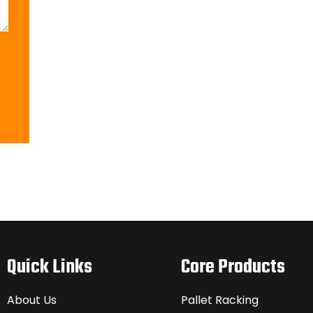
Quick Links
Core Products
About Us
Pallet Racking