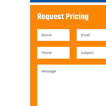
Request Pricing