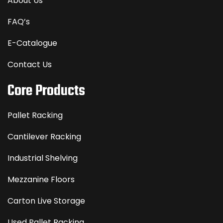
About Us
FAQ’s
E-Catalogue
Contact Us
Core Products
Pallet Racking
Cantilever Racking
Industrial Shelving
Mezzanine Floors
Carton Live Storage
Used Pallet Racking