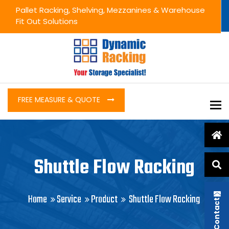
Pallet Racking, Shelving, Mezzanines & Warehouse
Fit Out Solutions
FREE MEASURE & QUOTE
To
Shuttle Flow Racking
Home
Service
Product
Shuttle Flow Racking
Contact