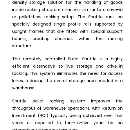
density storage solution for the handling of goods
inside racking structure channels similar to a drive-in
or pallet-flow racking setup. The Shuttle runs on
specially designed single profile rails supported by
upright frames that are fitted with special support
beams, creating channels within the racking
structure.
The remotely controlled Pallet Shuttle is a highly
efficient alternative to live storage and drive-in
racking. This system eliminates the need for access
lanes, reducing the overall storage area needed in a
warehouse.
Shuttle pallet racking system improves the
throughput of warehouse operations, with Return on
Investment (ROI) typically being achieved over two
years as opposed to four-to-five years for an
alternative storage system type.