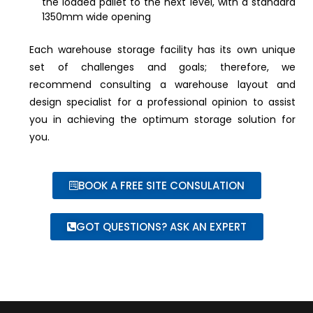
the loaded pallet to the next level, with a standard
1350mm wide opening
Each warehouse storage facility has its own unique
set of challenges and goals; therefore, we
recommend consulting a warehouse layout and
design specialist for a professional opinion to assist
you in achieving the optimum storage solution for
you.
BOOK A FREE SITE CONSULATION
GOT QUESTIONS? ASK AN EXPERT