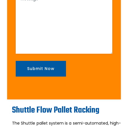
Shuttle Flow Pallet Racking
The Shuttle pallet system is a semi-automated, high-