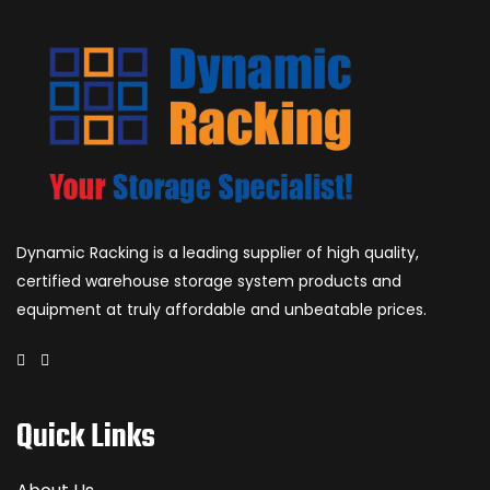
Dynamic Racking is a leading supplier of high quality,
certified warehouse storage system products and
equipment at truly affordable and unbeatable prices.
Quick Links