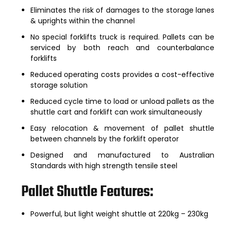
Eliminates the risk of damages to the storage lanes
& uprights within the channel
No special forklifts truck is required. Pallets can be
serviced by both reach and counterbalance
forklifts
Reduced operating costs provides a cost-effective
storage solution
Reduced cycle time to load or unload pallets as the
shuttle cart and forklift can work simultaneously
Easy relocation & movement of pallet shuttle
between channels by the forklift operator
Designed and manufactured to Australian
Standards with high strength tensile steel
Pallet Shuttle Features:
Powerful, but light weight shuttle at 220kg – 230kg