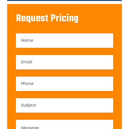
Request Pricing