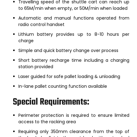
Travelling speed of the shuttle cart can reach up
to 65M/min when empty, or 50M/min when loaded
Automatic and manual functions operated from
radio control handset
Lithium battery provides up to 8-10 hours per
charge
Simple and quick battery change over process
Short battery recharge time including a charging
station provided
Laser guided for safe pallet loading & unloading
In-lane pallet counting function available
Special Requirements:
Perimeter protection is required to ensure limited
access to the racking area
Requiring only 350mm clearance from the top of