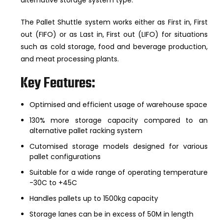
The Pallet Shuttle system works either as First in, First
out (FIFO) or as Last in, First out (LIFO) for situations
such as cold storage, food and beverage production,
and meat processing plants.
Key Features:
Optimised and efficient usage of warehouse space
130% more storage capacity compared to an
alternative pallet racking system
Cutomised storage models designed for various
pallet configurations
Suitable for a wide range of operating temperature
-30C to +45C
Handles pallets up to 1500kg capacity
Storage lanes can be in excess of 50M in length