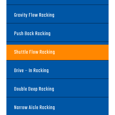
Gravity Flow Racking
Push Back Racking
Shuttle Flow Racking
Drive – In Racking
Double Deep Racking
Narrow Aisle Racking