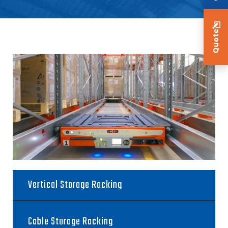
Quote
Vertical Storage Racking
Cable Storage Racking